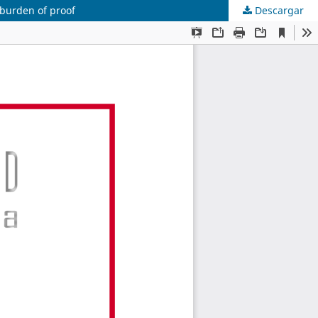
 burden of proof
Descargar