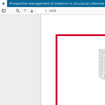
Prospective management of evidence in structural collective l