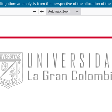
itigation: an analysis from the perspective of the allocation of the